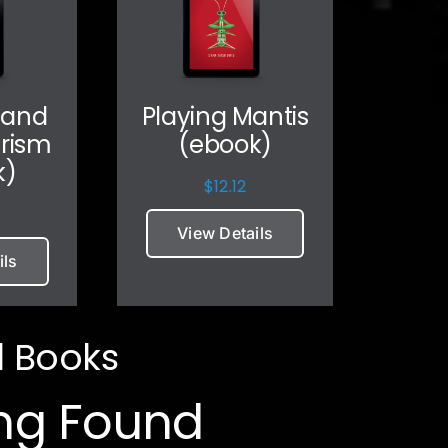
 and
Playing Mantis
arism
(ebook)
k)
$
12.12
View Details
ils
l Books
ng Found