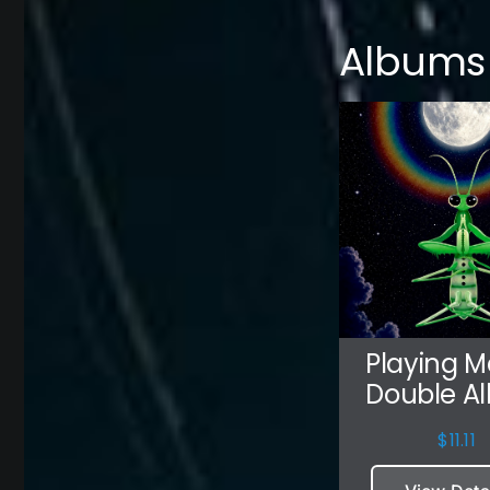
Albums
Playing M
Double A
$
11.11