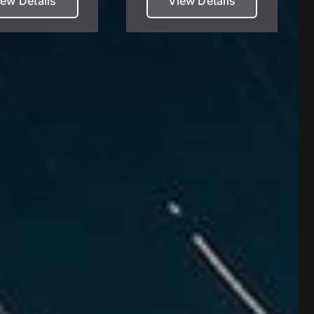
iew Details
View Details