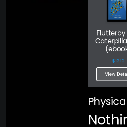
Flutterby
Caterpill
(eboo
$
12.12
View Deta
Physica
Nothi