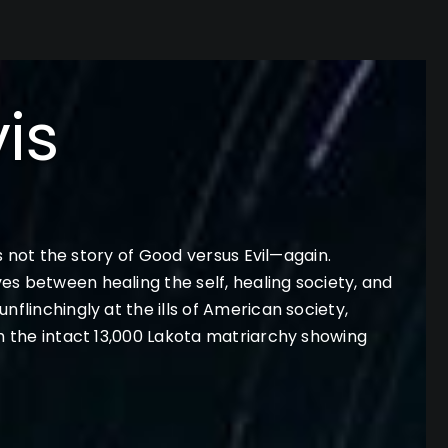
is
is not the story of Good versus Evil—again.
es between healing the self, healing society, and
flinchingly at the ills of American society,
th the intact 13,000 Lakota matriarchy showing