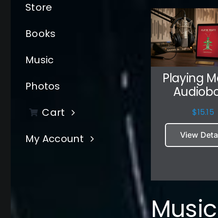
Store
Books
Music
Playing M
Photos
Audiob
Cart
$
15.15
View Deta
My Account
Music