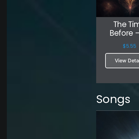
The Ti
Before –
$
5.55
View Deta
Songs