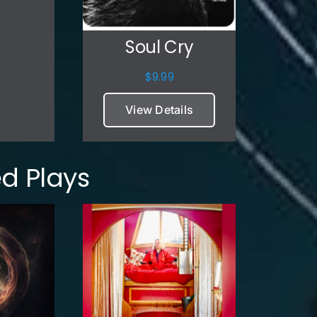
Soul Cry
$
9.99
View Details
d Plays