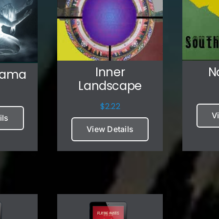
Inner
N
Mama
Landscape
$
2.22
V
ils
View Details