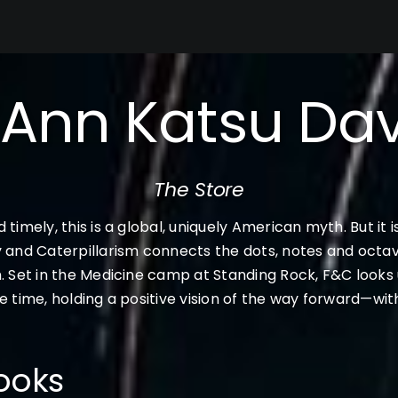
’Ann Katsu Dav
The Store
 timely, this is a global, uniquely American myth. But it 
y and Caterpillarism connects the dots, notes and octav
. Set in the Medicine camp at Standing Rock, F&C looks un
e time, holding a positive vision of the way forward—wi
ooks