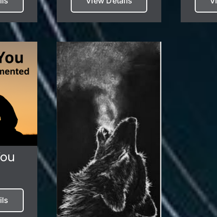
ils
View Details
V
You
ils