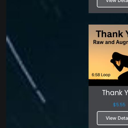
View Deta
Thank 
$
5.55
View Deta