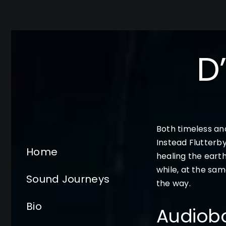
Skip
to
content
D
Both timeless and
Instead Flutterb
Home
healing the earth
while, at the sam
Sound Journeys
the way.
Bio
Audiob