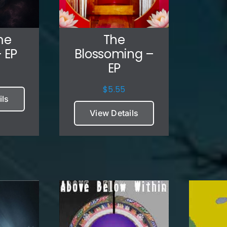
me
The
 EP
Blossoming –
EP
$
5.55
ils
View Details