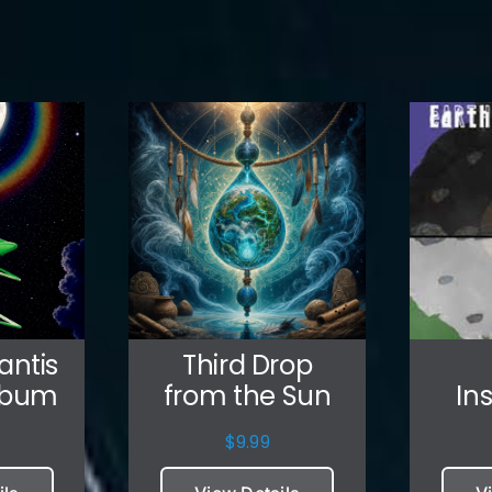
antis
Third Drop
lbum
from the Sun
In
$
9.99