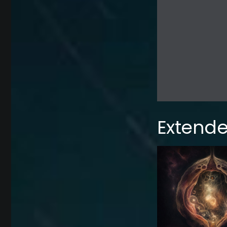
Extende