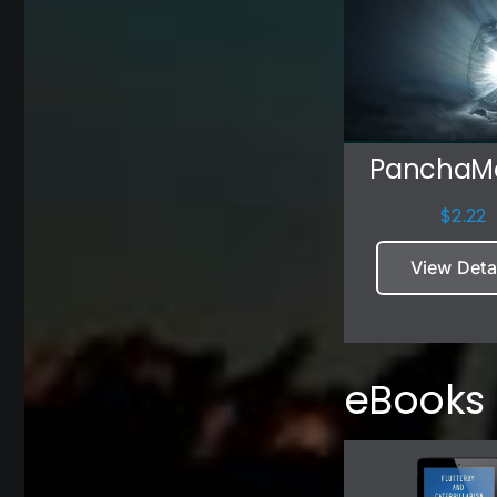
Pancha
$
2.22
View Deta
eBooks