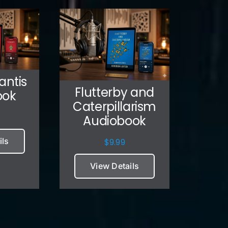
antis
Flutterby and
ook
Caterpillarism
Audiobook
ils
$
9.99
View Details