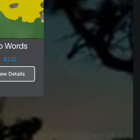
o Words
$
2.22
iew Details