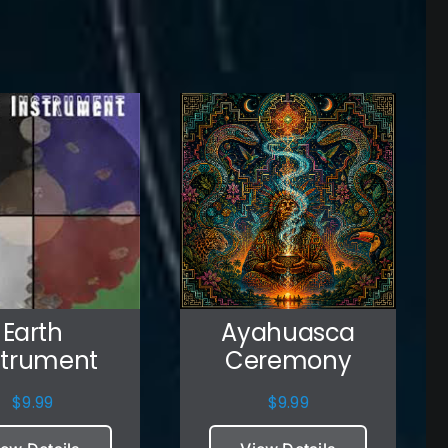
Earth
Ayahuasca
strument
Ceremony
$
9.99
$
9.99