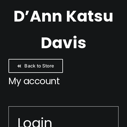
Skip
D’Ann Katsu
to
content
Davis
Back to Store
My account
Login