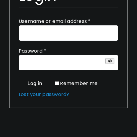
Required
Username or email address
*
Required
Password
*
Remember me
Log in
Lost your password?