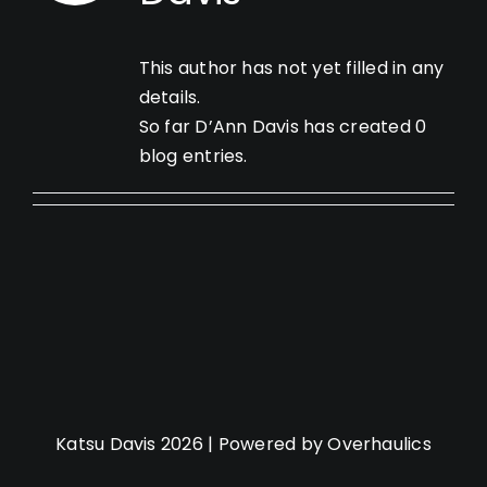
This author has not yet filled in any
details.
So far D’Ann Davis has created 0
blog entries.
Katsu Davis 2026 | Powered by Overhaulics