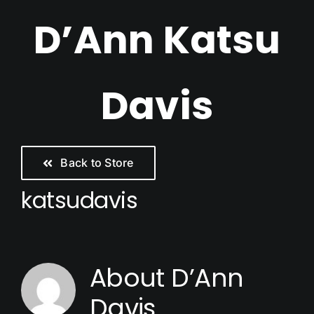
Skip
D’Ann Katsu
to
content
Davis
Back to Store
katsudavis
About
D’Ann
Davis