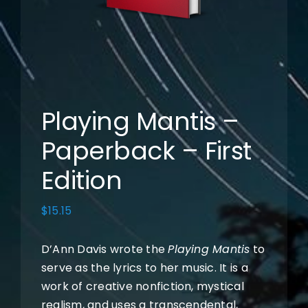
Books
Music
Photos
Playing Mantis –
Paperback – First
Cart
Edition
My Account
$
15.15
D’Ann Davis wrote the
Playing Mantis
to
serve as the lyrics to her music. It is a
work of creative nonfiction, mystical
realism, and uses a transcendental,