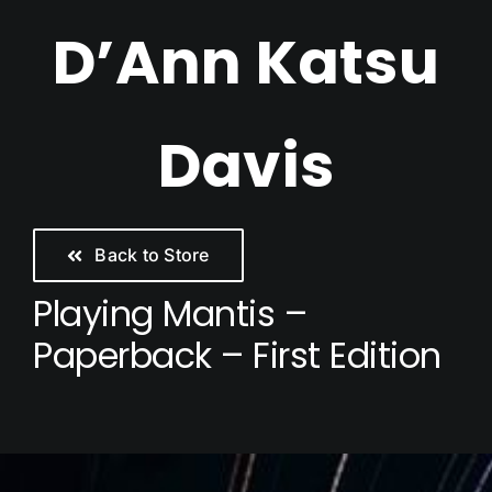
Skip
D’Ann Katsu
to
content
Davis
Back to Store
Playing Mantis –
Paperback – First Edition