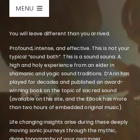
MENU
Home
You will leave different than you arrived.
Sound Journeys
Profound, intense, and effective. This is not your
typical “sound bath”. This is a sound sauna. A
high and holy experience from an elder in
Bio
shamanic and yogic sound traditions. D’Ann has
played for decades and published an award-
Store
winning book on the topic of sacred sound
(available on this site, and the EBook has more
than two hours of embedded original music).
Books
Life changing insights arise during these deeply
Music
moving sonic journeys through the mythic,
divine topography of your own inner