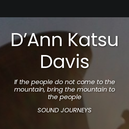
Skip
to
content
D’Ann Katsu
Davis
If the people do not come to the
mountain, bring the mountain to
the people
SOUND JOURNEYS