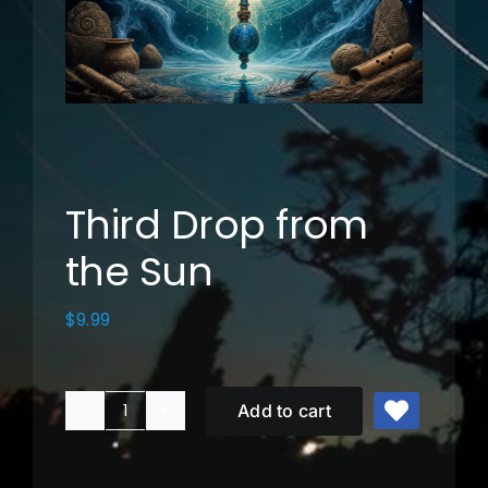
Music
Photos
Cart
Third Drop from
the Sun
My Account
$
9.99
Add to cart
Third
Drop
from