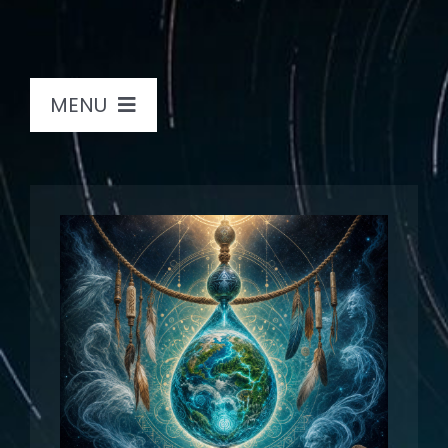
MENU
Home
Sound Journeys
Bio
Store
Books