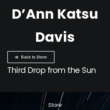
Skip
D’Ann Katsu
to
content
Davis
Back to Store
Third Drop from the Sun
Store