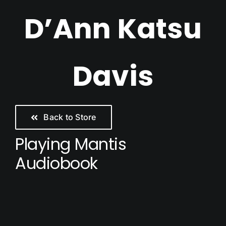
Skip
D’Ann Katsu
to
content
Davis
Back to Store
Playing Mantis
Audiobook