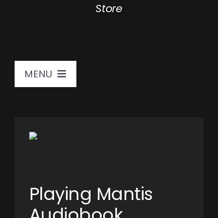
Store
MENU
Home
Sound Journeys
Bio
Playing Mantis
Store
Audiobook