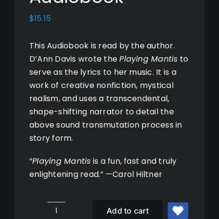
Books
$
15.15
This Audiobook is read by the author.
Music
D’Ann Davis wrote the
Playing Mantis
to
serve as the lyrics to her music. It is a
Photos
work of creative nonfiction, mystical
realism, and uses a transcendental,
shape-shifting narrator to detail the
Cart
above sound transmutation process in
story form.
My Account
“
Playing Mantis
is a fun, fast and truly
enlightening read.” —Carol Hiltner
Add to cart
Playing