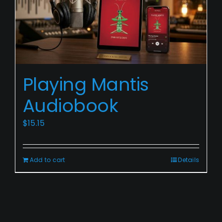
Playing
Playing Mantis
Mantis
Audiobook
Audiobook
$
15.15
Add to cart
Details