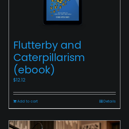
Flutterby
Flutterby and
and
Caterpillarism
Caterpillarism
(ebook)
(ebook)
$
12.12
Add to cart
Details