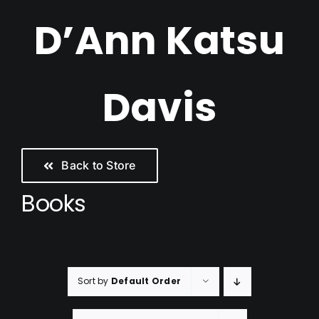
Skip
D’Ann Katsu
to
content
Davis
Back to Store
Books
Sort by
Default Order