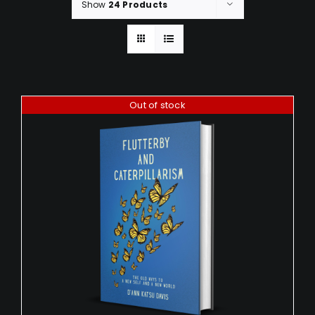
Show
24 Products
Out of stock