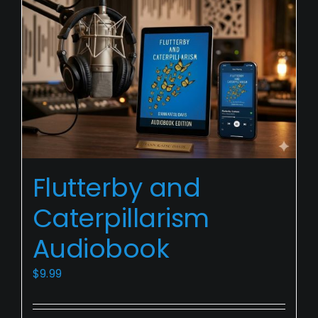
Flutterby
Flutterby and
and
Caterpillarism
Caterpillarism
Audiobook
Audiobook
$
9.99