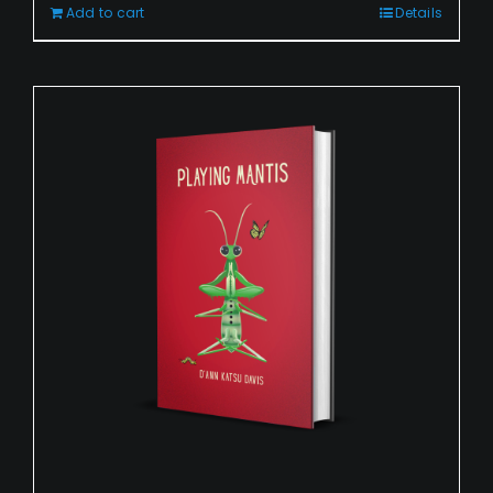
Add to cart
Details
Playing