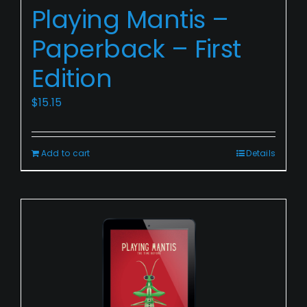
Playing Mantis –
Mantis
–
Paperback – First
Paperback
Edition
–
First
$
15.15
Edition
Add to cart
Details