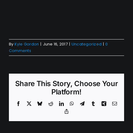
By
Kyle Gordon
|
June 16, 2017
|
Uncategorized
|
0
Comments
Share This Story, Choose Your
Platform!
Facebook
X
Bluesky
Reddit
LinkedIn
WhatsApp
Telegram
Tumblr
Xing
Email
Copy
Link