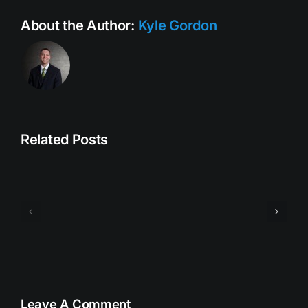
About the Author:
Kyle Gordon
Related Posts
bookingsquote3
bookings
Leave A Comment