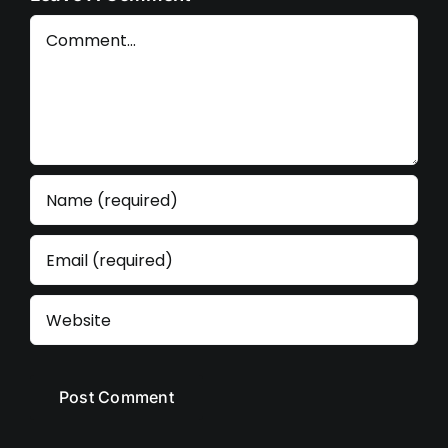
Comment