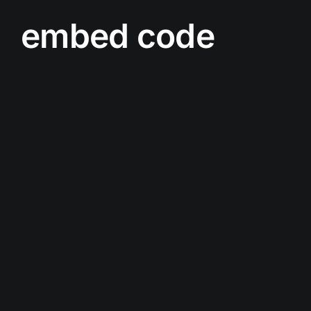
embed code