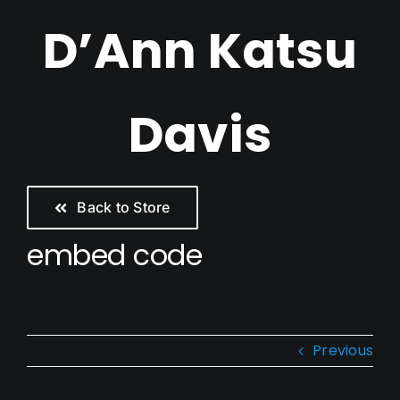
Skip
D’Ann Katsu
to
content
Davis
Back to Store
embed code
Previous