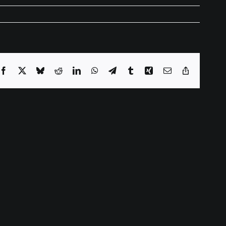
Facebook
X
Bluesky
Reddit
LinkedIn
WhatsApp
Telegram
Tumblr
Xing
Email
Copy
Link