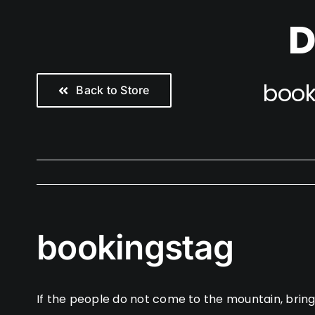
Skip
D
to
content
book
Back to Store
bookingstag
If the people do not come to the mountain, brin