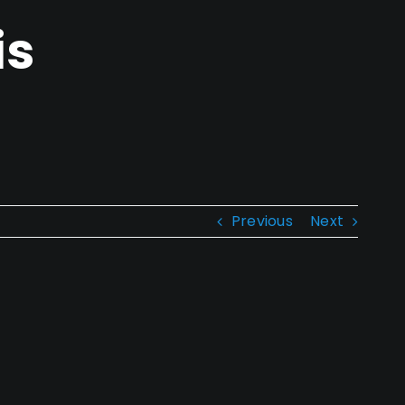
is
Previous
Next