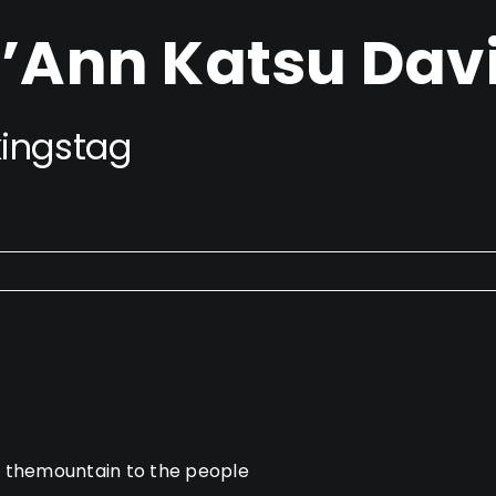
’Ann Katsu Dav
ingstag
g themountain to the people