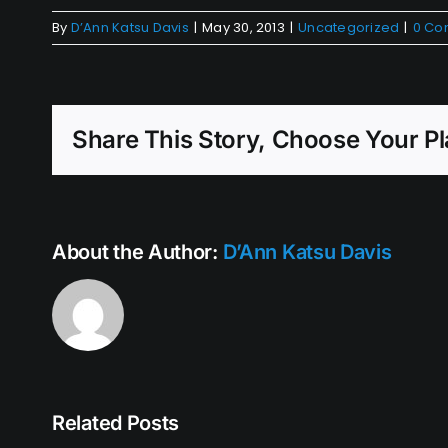
By
D’Ann Katsu Davis
|
May 30, 2013
|
Uncategorized
|
0 Co
Share This Story, Choose Your Pl
About the Author:
D’Ann Katsu Davis
Related Posts