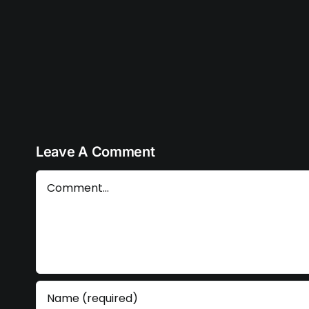
embed
code
Leave A Comment
Comment