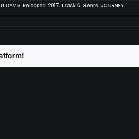
DAVIS. Released: 2017. Track 6. Genre: JOURNEY.
atform!