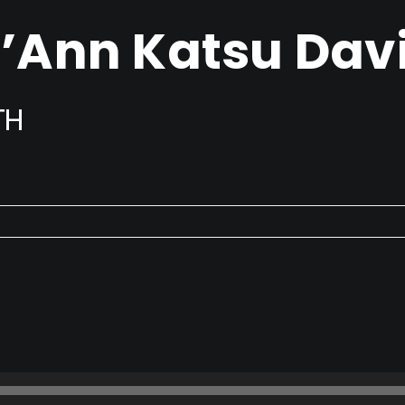
’Ann Katsu Dav
TH