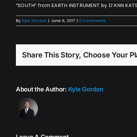
Player
“SOUTH” from EARTH INSTRUMENT by D’ANN KATSU 
By
Kyle Gordon
|
June 6, 2017
|
0 Comments
Share This Story, Choose Your Pl
About the Author:
Kyle Gordon