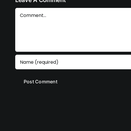
Leave A Comment
Comment