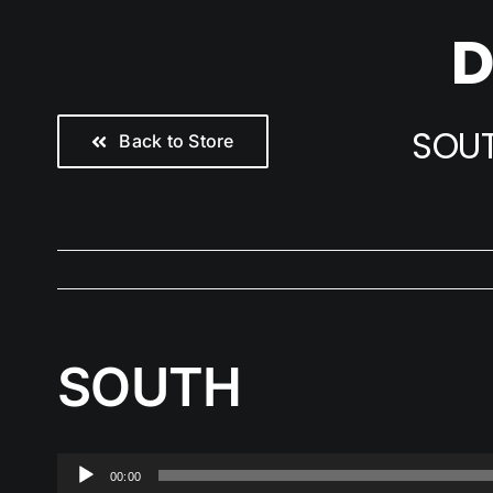
Skip
D
to
content
SOU
Back to Store
SOUTH
Audio
00:00